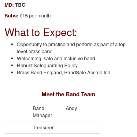
MD:
TBC
Subs:
£15 per month
What to Expect:
Opportunity to practice and perform as part of a top
level brass band
Welcoming, safe and inclusive band
Robust Safeguarding Policy
Brass Band England, BandSafe Accredited
Meet the Band Team
Band
Andy
Manager
Treasurer