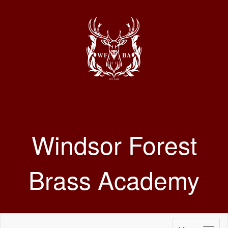
Windsor Forest
Brass Academy