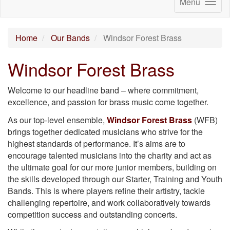
Menu
Home
Our Bands
Windsor Forest Brass
Windsor Forest Brass
Welcome to our headline band – where commitment,
excellence, and passion for brass music come together.
As our top-level ensemble,
Windsor Forest Brass
(WFB)
brings together dedicated musicians who strive for the
highest standards of performance. It’s aims are to
encourage talented musicians into the charity and act as
the ultimate goal for our more junior members, building on
the skills developed through our Starter, Training and Youth
Bands. This is where players refine their artistry, tackle
challenging repertoire, and work collaboratively towards
competition success and outstanding concerts.