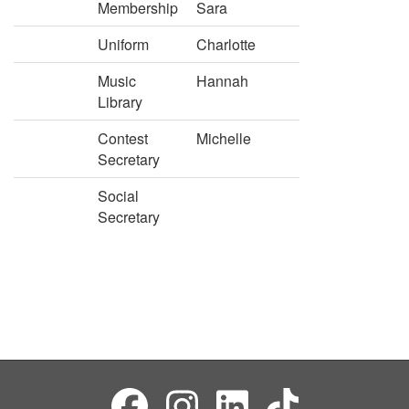
Membership
Sara
Uniform
Charlotte
Music
Hannah
Library
Contest
Michelle
Secretary
Social
Secretary