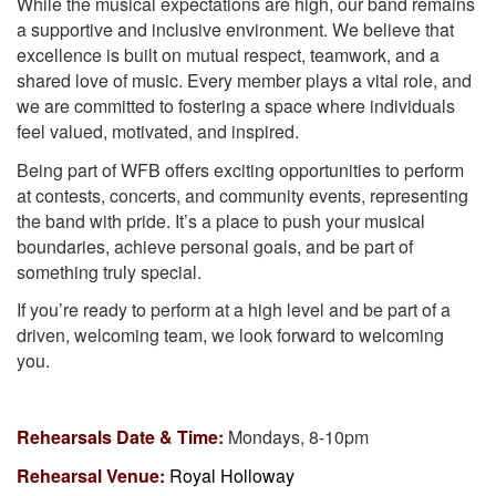
While the musical expectations are high, our band remains
a supportive and inclusive environment. We believe that
excellence is built on mutual respect, teamwork, and a
shared love of music. Every member plays a vital role, and
we are committed to fostering a space where individuals
feel valued, motivated, and inspired.
Being part of WFB offers exciting opportunities to perform
at contests, concerts, and community events, representing
the band with pride. It’s a place to push your musical
boundaries, achieve personal goals, and be part of
something truly special.
If you’re ready to perform at a high level and be part of a
driven, welcoming team, we look forward to welcoming
you.
Rehearsals Date & Time:
Mondays, 8-10pm
Rehearsal Venue:
Royal Holloway