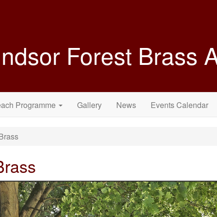
ndsor Forest Brass
each Programme
Gallery
News
Events Calendar
Brass
Brass