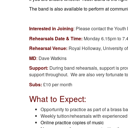
The band is also available to perform at communi
Interested in Joining
:
Please contact the Youth
Rehearsals Date & Time:
Monday 6.15pm to 7
Rehearsal Venue:
Royal Holloway, University of
MD
:
Dave Watkins
Support:
During band rehearsals, support is pro
support throughout. We are also very fortunate 
Subs:
£10 per month
What to Expect:
Opportunity to practice as part of a brass b
Weekly tuition/rehearsals with experienced
Online practice copies of music