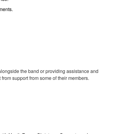
ements.
longside the band or providing assistance and
t from support from some of their members.