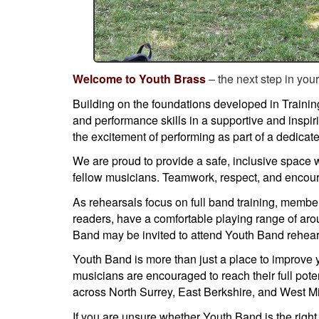
Welcome to Youth Brass
– the next step in you
Building on the foundations developed in Trainin
and performance skills in a supportive and inspi
the excitement of performing as part of a dedica
We are proud to provide a safe, inclusive space
fellow musicians. Teamwork, respect, and encour
As rehearsals focus on full band training, member
readers, have a comfortable playing range of aro
Band may be invited to attend Youth Band rehears
Youth Band is more than just a place to improve 
musicians are encouraged to reach their full pot
across North Surrey, East Berkshire, and West M
If you are unsure whether Youth Band is the right 