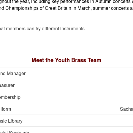
hout the year, including key performances in Autumn concerts 
and Championships of Great Britain in March, summer concerts 
that members can try different instruments
Meet the Youth Brass Team
nd Manager
easurer
mbership
iform
Sacha
sic Library
cial Secretary