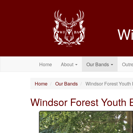
Wi
Home
About
Our Bands
Outr
Home
Our Bands
Windsor Forest Youth 
Windsor Forest Youth 