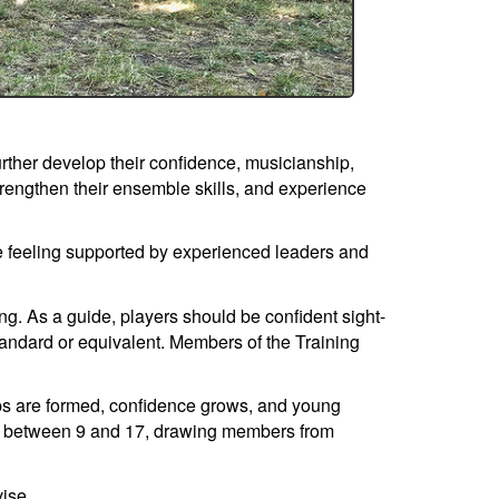
rther develop their confidence, musicianship,
trengthen their ensemble skills, and experience
e feeling supported by experienced leaders and
ng. As a guide, players should be confident sight-
andard or equivalent. Members of the Training
ips are formed, confidence grows, and young
ged between 9 and 17, drawing members from
vise.