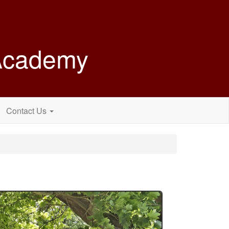
 Academy
Contact Us