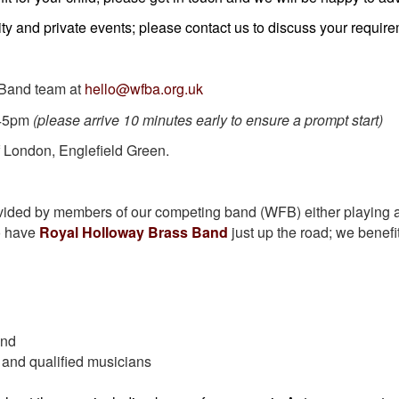
ty and private events; please contact us to discuss your requir
 Band team at
hello@wfba.org.uk
.45pm
(please arrive 10 minutes early to ensure a prompt start)
 London, Englefield Green.
vided by members of our competing band (WFB) either playing a
to have
Royal Holloway Brass Band
just up the road; we benefi
and
 and qualified musicians