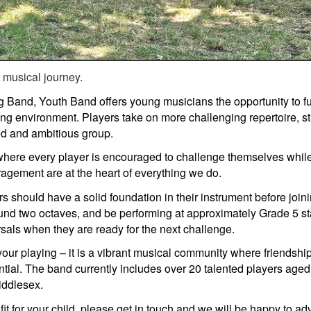
r musical journey.
g Band, Youth Band offers young musicians the opportunity to fu
ring environment. Players take on more challenging repertoire, s
ted and ambitious group.
 where every player is encouraged to challenge themselves whil
agement are at the heart of everything we do.
s should have a solid foundation in their instrument before joini
und two octaves, and be performing at approximately Grade 5 st
als when they are ready for the next challenge.
your playing – it is a vibrant musical community where friendsh
ential. The band currently includes over 20 talented players a
iddlesex.
fit for your child, please get in touch and we will be happy to ad