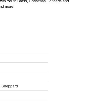
with Youth Brass, Christmas Concerts and
and more!
 Sheppard