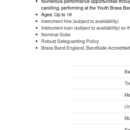
Numerous performance opportunities throug
carolling, performing at the Youth Brass B
Ages: Up to 19
Instrument hire (subject to availability)
Instrument loan (subject to availability) so 
Nominal Subs
Robust Safeguarding Policy
Brass Band England, BandSafe Accredited
Ba
Tr
Me
Un
Mu
So