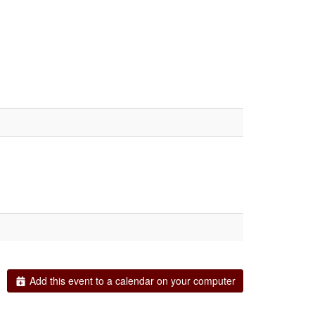
Add this event to a calendar on your computer