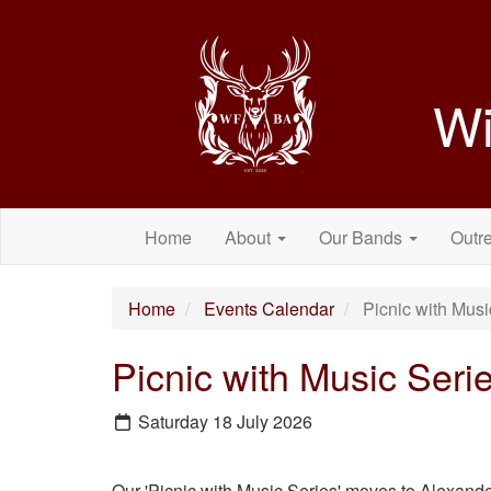
Wi
Home
About
Our Bands
Outr
Home
Events Calendar
Picnic with Musi
Picnic with Music Seri
Saturday 18 July 2026
Our 'Picnic with Music Series' moves to Alexande