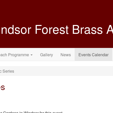
ndsor Forest Brass
each Programme
Gallery
News
Events Calendar
c Series
es
r Gardens in Windsor for this event.