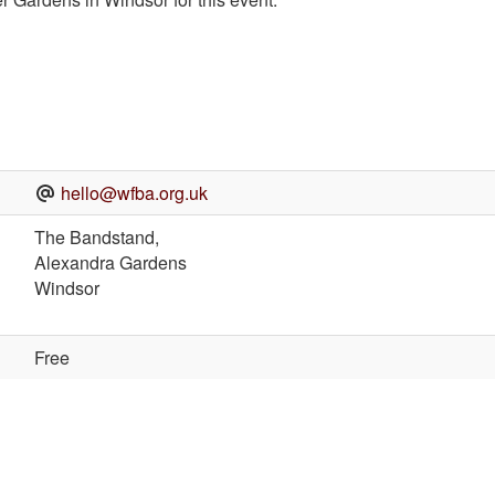
hello@wfba.org.uk
The Bandstand,
Alexandra Gardens
Windsor
Free