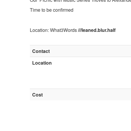
Time to be confirmed
Location: What3Words
///leaned.blur.half
Contact
Location
Cost