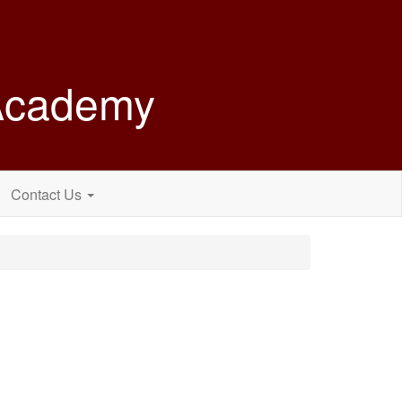
 Academy
Contact Us