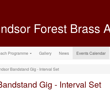
ndsor Forest Brass
each Programme
Gallery
News
Events Calendar
sor Bandstand Gig - Interval Set
ndstand Gig - Interval Set