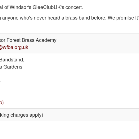
val of Windsor's GleeClubUK's concert.
ng anyone who's never heard a brass band before. We promise it'l
or Forest Brass Academy
@wfba.org.uk
Bandstand,
a Gardens
e
p)
king charges apply)