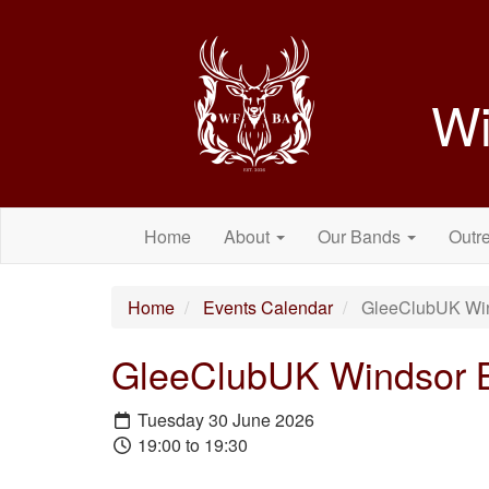
Wi
Home
About
Our Bands
Outr
Home
Events Calendar
GleeClubUK Wind
GleeClubUK Windsor Ba
Tuesday 30 June 2026
19:00 to 19:30