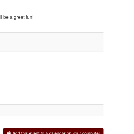
l be a great fun!
Add this event to a calendar on your computer