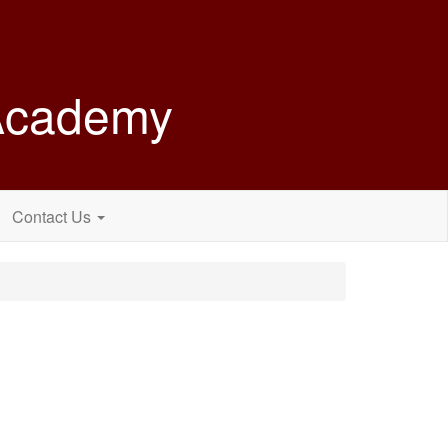
 Academy
Contact Us