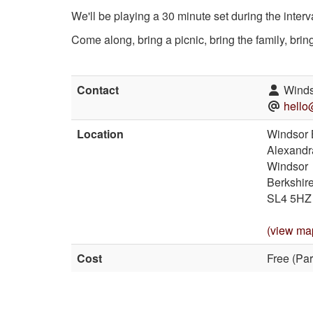
We'll be playing a 30 minute set during the inter
Come along, bring a picnic, bring the family, bri
Contact
Winds
hello
Location
Windsor 
Alexandr
Windsor
Berkshir
SL4 5HZ
(view ma
Cost
Free (Par