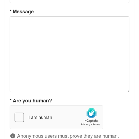
*
Message
*
Are you human?
Anonymous users must prove they are human.