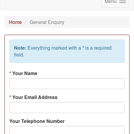
Menu
Home
General Enquiry
Note:
Everything marked with a
*
is a required
field.
*
Your Name
*
Your Email Address
Your Telephone Number