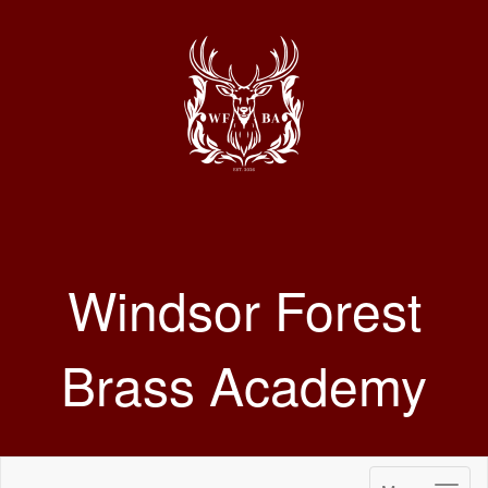
Windsor Forest
Brass Academy