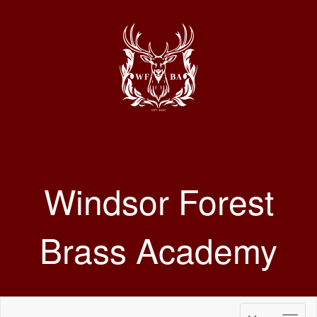
Windsor Forest
Brass Academy