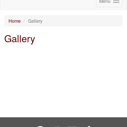
Menu
Home
Gallery
Gallery