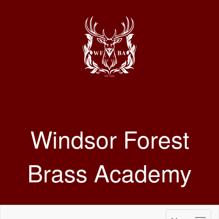
Windsor Forest
Brass Academy