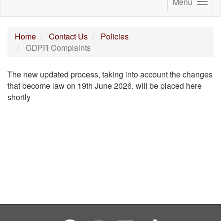
Menu
Home
Contact Us
Policies
GDPR Complaints
The new updated process, taking into account the changes
that become law on 19th June 2026, will be placed here
shortly